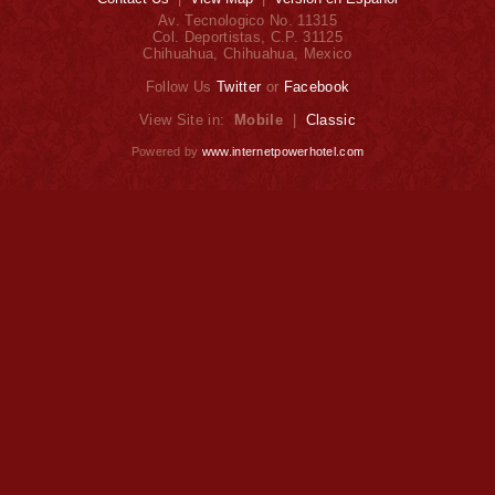
Av. Tecnologico No. 11315
Col. Deportistas, C.P. 31125
Chihuahua, Chihuahua, Mexico
Follow Us
Twitter
or
Facebook
View Site in:
Mobile
|
Classic
Powered by
www.internetpowerhotel.com