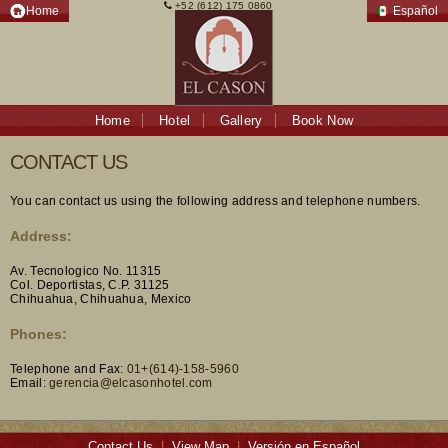
+52 (612) 175 0860
Home
Español
Home
Hotel
Gallery
Book Now
CONTACT US
You can contact us using the following address and telephone numbers.
Address:
Av. Tecnologico No. 11315
Col. Deportistas, C.P. 31125
Chihuahua, Chihuahua, Mexico
Phones:
Telephone and Fax:
01+(614)-158-5960
Email:
gerencia@elcasonhotel.com
Contact Us
|
View Map
|
Versión en Español